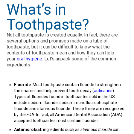
What’s in
Toothpaste?
Not all toothpaste is created equally. In fact, there are
several options and promises made on a tube of
toothpaste, but it can be difficult to know what the
contents of toothpaste mean and how they can help
your
oral hygiene
. Let’s unpack some of the common
ingredients:
Fluoride
: Most toothpaste contain fluoride to strengthen
the enamel and help prevent tooth decay (
anticaries
).
Types of fluorides found in toothpastes sold in the US
include sodium fluoride, sodium monofluorophosphate
fluoride and stannous fluoride. These three are recognized
by the FDA. In fact, all American Dental Association (ADA)
accepted toothpastes must contain fluoride.i
Antimicrobial:
ingredients such as
stannous fluoride
can