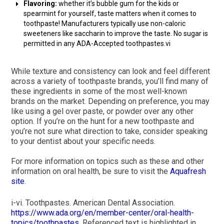
Flavoring:
whether it’s bubble gum for the kids or
spearmint for yourself, taste matters when it comes to
toothpaste! Manufacturers typically use non-caloric
sweeteners like saccharin to improve the taste. No sugar is
permitted in any ADA-Accepted toothpastes.vi
While texture and consistency can look and feel different
across a variety of toothpaste brands, you’ll find many of
these ingredients in some of the most well-known
brands on the market. Depending on preference, you may
like using a gel over paste, or powder over any other
option. If you’re on the hunt for a new toothpaste and
you’re not sure what direction to take, consider speaking
to your dentist about your specific needs.
For more information on topics such as these and other
information on oral health, be sure to visit the
Aquafresh
site
.
i-vi. Toothpastes. American Dental Association.
https://www.ada.org/en/member-center/oral-health-
topics/toothpastes
. Referenced text is highlighted in