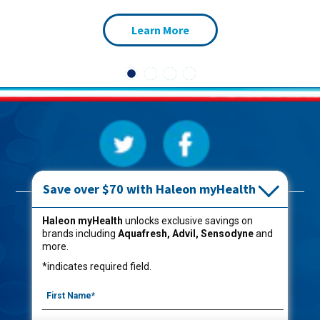
Learn More
Save over $70 with Haleon myHealth
Products
Haleon myHealth
unlocks exclusive savings on
brands including
Aquafresh, Advil, Sensodyne
and
Oral Care
more.
Kids
*indicates required field.
Captain Aquafresh®