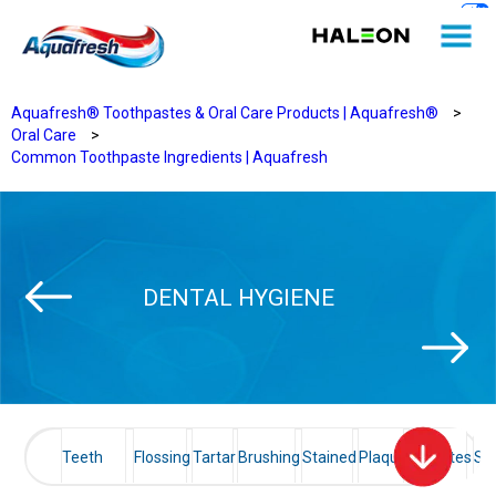
Aquafresh® Toothpastes & Oral Care Products | Aquafresh®
>
Oral Care
>
Common Toothpaste Ingredients | Aquafresh
DENTAL HYGIENE
Teeth
Flossing
Tartar
Brushing
Stained
Plaque
Diabetes
Sen