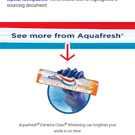
sourcing document.
®
®
Aquafresh
Extreme Clean
Whitening can brighten your
smile in no time.