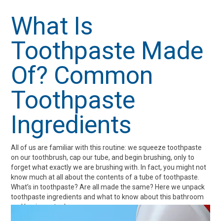
Whitening
Teeth
Teeth
and
What Is
Oral
Toothpaste Made
Care
Of? Common
Toothpaste
Ingredients
All of us are familiar with this routine: we squeeze toothpaste
on our toothbrush, cap our tube, and begin brushing, only to
forget what exactly we are brushing with. In fact, you might not
know much at all about the contents of a tube of toothpaste.
What’s in toothpaste? Are all made the same? Here we unpack
toothpaste ingredients and what to know about this bathroom
and hygiene staple.