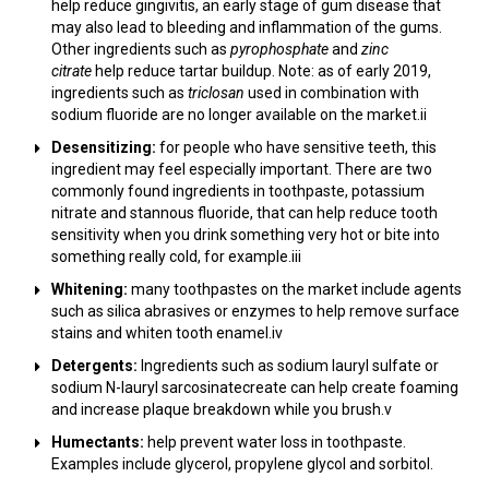
help reduce gingivitis, an early stage of gum disease that
may also lead to bleeding and inflammation of the gums.
Other ingredients such as
pyrophosphate
and
zinc
citrate
help reduce tartar buildup. Note: as of early 2019,
ingredients such as
triclosan
used in combination with
sodium fluoride are no longer available on the market.ii
Desensitizing:
for people who have sensitive teeth, this
ingredient may feel especially important. There are two
commonly found ingredients in toothpaste, potassium
nitrate and stannous fluoride, that can help reduce tooth
sensitivity when you drink something very hot or bite into
something really cold, for example.iii
Whitening:
many toothpastes on the market include agents
such as silica abrasives or enzymes to help remove surface
stains and whiten tooth enamel.iv
Detergents:
Ingredients such as sodium lauryl sulfate or
sodium N-lauryl sarcosinatecreate can help create foaming
and increase plaque breakdown while you brush.v
Humectants:
help prevent water loss in toothpaste.
Examples include glycerol, propylene glycol and sorbitol.