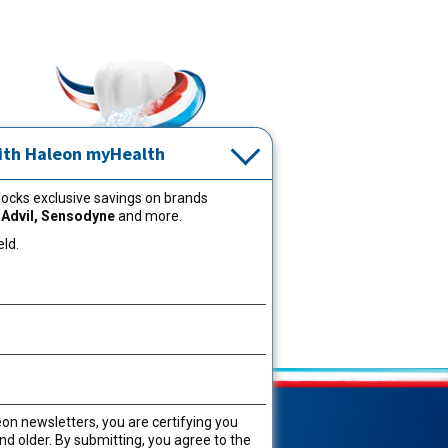
ith Haleon myHealth
ocks exclusive savings on brands
Learn more about your oral health
 Advil, Sensodyne
and more.
®
and how Aquafresh
helps keep
eld.
you feeling clean.
Oral Care Tips
Shop Now
eon newsletters, you are certifying you
aptain Aquafresh®
nd older. By submitting, you agree to the