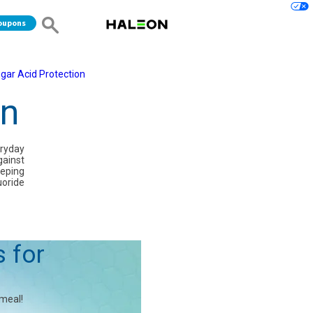
oupons
gar Acid Protection
on
eryday
gainst
eeping
uoride
s for
 meal!