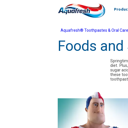
Produc
Aquafresh® Toothpastes & Oral Care
Foods and 
Springtim
diet. Plu
sugar acid
these too
toothpast