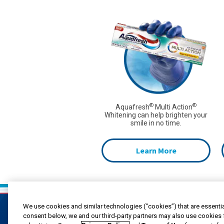
®
®
Aquafresh
Multi Action
Whitening can help brighten your
smile in no time.
Learn More
We use cookies and similar technologies (“cookies”) that are essentia
consent below, we and our third-party partners may also use cookies 