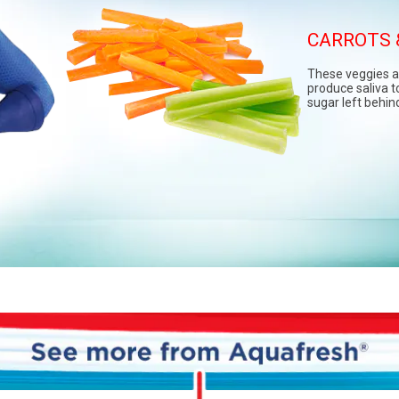
CARROTS 
LEAFY 
These veggies a
Leafy greens lik
produce saliva to
arugula are natu
sugar left behin
in vitamins and m
pack a healthy p