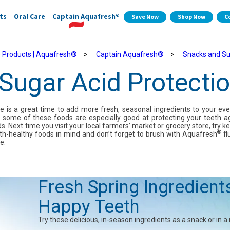
ts
Oral Care
Captain Aquafresh®
Save Now
Shop Now
C
 Products | Aquafresh®
>
Captain Aquafresh®
>
Snacks and Su
Sugar Acid Protecti
e is a great time to add more fresh, seasonal ingredients to your ev
s, some of these foods are especially good at protecting your teeth a
s. Next time you visit your local farmers’ market or grocery store, try k
®
th-healthy foods in mind and don’t forget to brush with Aquafresh
fl
e.
Fresh Spring Ingredient
Happy Teeth
Try these delicious, in-season ingredients as a snack or in a