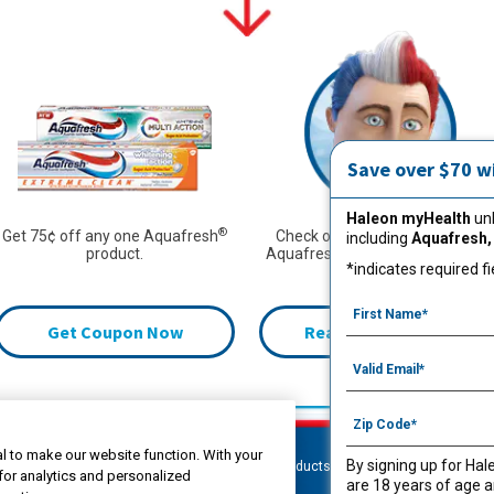
Save over $70 w
Haleon myHealth
unl
®
Get 75¢ off any one Aquafresh
Check out more from Captain
including
Aquafresh,
®
product.
Aquafresh
to learn how to fight
*indicates required fi
cavities.
Get Coupon Now
Read More Articles
l to make our website function. With your
By signing up for Hal
Products
Oral Care
Kids
C
for analytics and personalized
are 18 years of age a