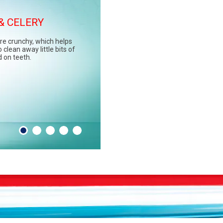
& CELERY
GREENS
re crunchy, which helps
e spinach, kale, and
 clean away little bits of
rally low in sugar and high
d on teeth.
inerals, like calcium, that
unch against sugar acid.