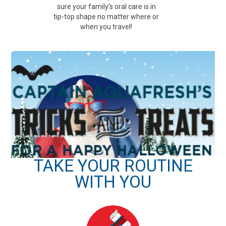
sure your family’s oral care is in
tip-top shape no matter where or
when you travel!
TAKE YOUR ROUTINE
WITH YOU