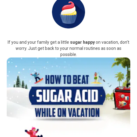
If you and your family get a little
sugar happy
on vacation, don’t
worry. Just get back to your normal routines as soon as
possible.