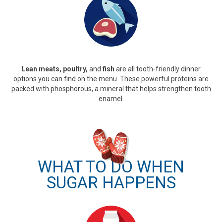
Lean meats, poultry,
and
fish
are all tooth-friendly dinner
options you can find on the menu. These powerful proteins are
packed with phosphorous, a mineral that helps strengthen tooth
enamel.
WHAT TO DO WHEN
SUGAR HAPPENS