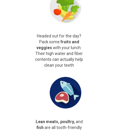
Headed out for the day?
Pack some
fruits and
veggies
with your lunch.
Their high water and fiber
contents can actually help
clean your teeth
Lean meats, poultry,
and
fish
are all tooth-friendly