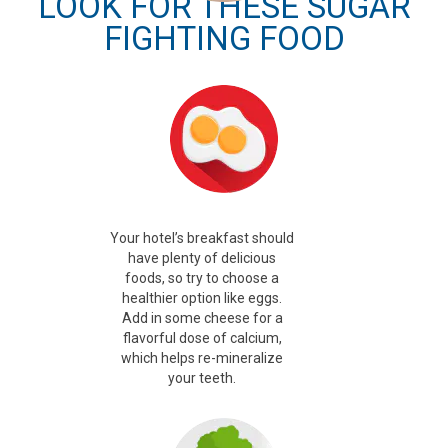
LOOK FOR THESE SUGAR
FIGHTING FOOD
Your hotel’s breakfast should
have plenty of delicious
foods, so try to choose a
healthier option like eggs.
Add in some cheese for a
flavorful dose of calcium,
which helps re-mineralize
your teeth.