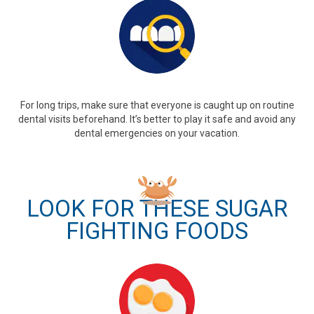
For long trips, make sure that everyone is caught up on routine
dental visits beforehand. It’s better to play it safe and avoid any
dental emergencies on your vacation.
LOOK FOR THESE SUGAR
FIGHTING FOODS