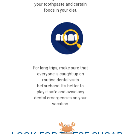
your toothpaste and certain
foods in your diet.
For long trips, make sure that
everyone is
caught up on
routine dental visits
beforehand.
It’s better to
play it safe and avoid any
dental emergencies on your
vacation.