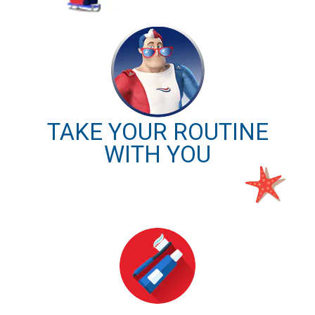
TAKE YOUR ROUTINE
WITH YOU