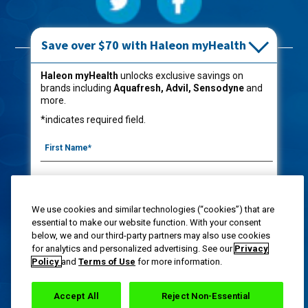
Save over $70 with Haleon myHealth
Products
Haleon myHealth
unlocks exclusive savings on
brands including
Aquafresh, Advil, Sensodyne
and
Oral Care
more.
Kids
*indicates required field.
Captain Aquafresh®
Shop Now
We use cookies and similar technologies (“cookies”) that are
About Aquafresh®
|
FAQs
|
Contact Us
|
Privacy Notice
|
Terms of Use
|
Your
essential to make our website function. With your consent
Privacy Choices
|
Washington Consumer Health Data Notice
|
Site Map
below, we and our third-party partners may also use cookies
By signing up for Haleon newsletters, you are
for analytics and personalized advertising. See our
Privacy
This site is intended for U.S residents 18 years of age or older.
certifying you are 18 years of age and older. By
Policy
and
Terms of Use
for more information.
submitting, you agree to the
Haleon Privacy Notice
.
Haleon group of companies "privacy statement" and Opt-Out.
Copyright @ 2020-2023
Haleon group of companies
. All Rights Reserved. Follow label directions.
Accept All
Reject Non-Essential
Sign Me Up