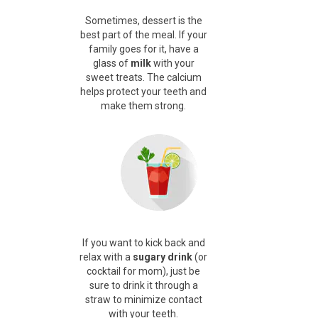
Sometimes, dessert is the
best part of the meal. If your
family goes for it, have a
glass of
milk
with your
sweet treats.
The calcium
helps protect your teeth and
make them strong.
If you want to kick back and
relax with a
sugary drink
(or
cocktail for mom), just be
sure to
drink it through a
straw
to minimize contact
with your teeth.