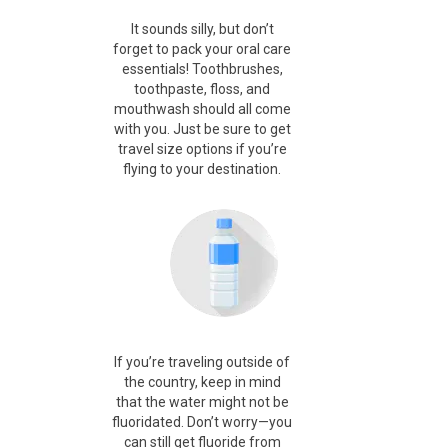
It sounds silly, but don’t
forget to pack your oral care
essentials! Toothbrushes,
toothpaste, floss, and
mouthwash should all come
with you. Just be sure to get
travel size options if you’re
flying to your destination.
If you’re traveling outside of
the country, keep in mind
that the water might not be
fluoridated. Don’t worry—you
can still get fluoride from