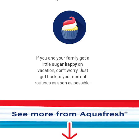
If you and your family get a
little
sugar happy
on
vacation, don’t worry. Just
get back to your normal
routines as soon as possible.