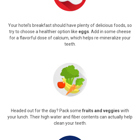
Your hotel’s breakfast should have plenty of delicious foods, so
try to choose a healthier option like
eggs
. Add in some cheese
for a flavorful dose of calcium, which helps re-mineralize your
teeth.
Headed out for the day? Pack some
fruits and veggies
with
your lunch. Their high water and fiber contents can actually help
clean your teeth.