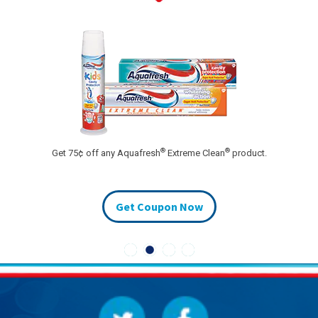
®
®
Get 75¢ off any Aquafresh
Extreme Clean
product.
Get Coupon Now