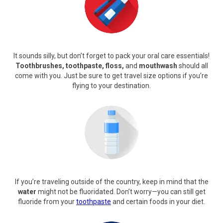
It sounds silly, but don’t forget to pack your oral care essentials!
Toothbrushes, toothpaste, floss,
and
mouthwash
should all
come with you. Just be sure to get travel size options if you’re
flying to your destination.
If you’re traveling outside of the country, keep in mind that the
water
might not be fluoridated. Don’t worry—you can still get
fluoride from your
toothpaste
and certain foods in your diet.