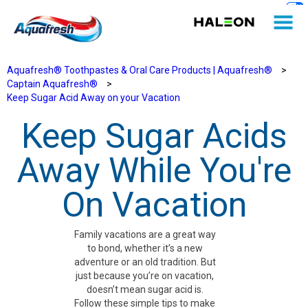
Aquafresh® Toothpastes & Oral Care Products | Aquafresh®
>
Captain Aquafresh®
>
Keep Sugar Acid Away on your Vacation
Keep Sugar Acids
Away While You're
On Vacation
Family vacations are a great way
to bond, whether it’s a new
adventure or an old tradition. But
just because you’re on vacation,
doesn’t mean sugar acid is.
Follow these simple tips to make