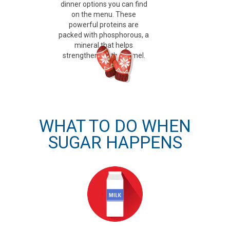
dinner options you can find
on the menu. These
powerful proteins are
packed with phosphorous, a
mineral that helps
strengthen tooth enamel.
WHAT TO DO WHEN
SUGAR HAPPENS