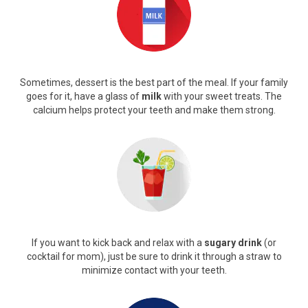
Sometimes, dessert is the best part of the meal. If your family
goes for it, have a glass of
milk
with your sweet treats. The
calcium helps protect your teeth and make them strong.
If you want to kick back and relax with a
sugary drink
(or
cocktail for mom), just be sure to drink it through a straw to
minimize contact with your teeth.