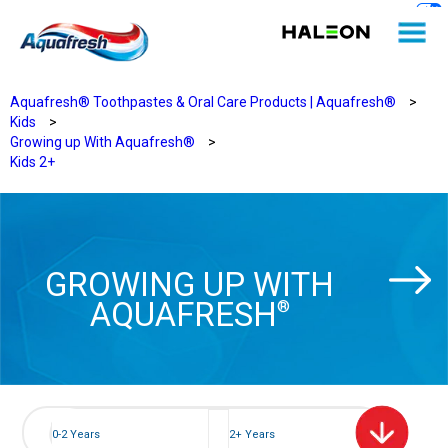
Aquafresh® Toothpastes & Oral Care Products | Aquafresh®
>
Kids
>
Growing up With Aquafresh®
>
Kids 2+
GROWING UP WITH
AQUAFRESH
®
0-2 Years
2+ Years