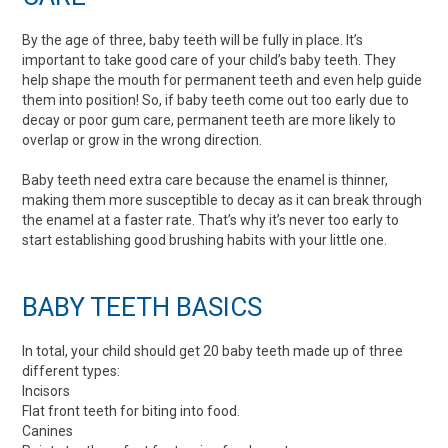
By the age of three, baby teeth will be fully in place. It’s
important to take good care of your child’s baby teeth. They
help shape the mouth for permanent teeth and even help guide
them into position! So, if baby teeth come out too early due to
decay or poor gum care, permanent teeth are more likely to
overlap or grow in the wrong direction.
Baby teeth need extra care because the enamel is thinner,
making them more susceptible to decay as it can break through
the enamel at a faster rate. That’s why it’s never too early to
start establishing good brushing habits with your little one.
BABY TEETH BASICS
In total, your child should get 20 baby teeth made up of three
different types:
Incisors
Flat front teeth for biting into food.
Canines