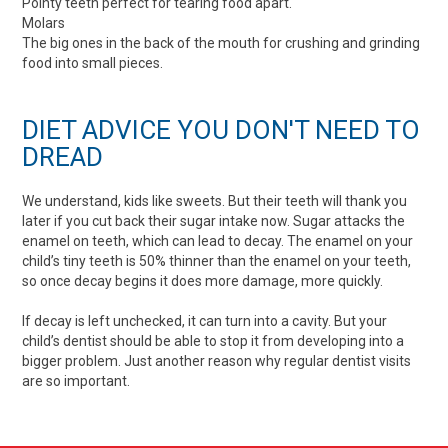
Pointy teeth perfect for tearing food apart.
Molars
The big ones in the back of the mouth for crushing and grinding
food into small pieces.
DIET ADVICE YOU DON'T NEED TO
DREAD
We understand, kids like sweets. But their teeth will thank you
later if you cut back their sugar intake now. Sugar attacks the
enamel on teeth, which can lead to decay. The enamel on your
child’s tiny teeth is 50% thinner than the enamel on your teeth,
so once decay begins it does more damage, more quickly.
If decay is left unchecked, it can turn into a cavity. But your
child’s dentist should be able to stop it from developing into a
bigger problem. Just another reason why regular dentist visits
are so important.