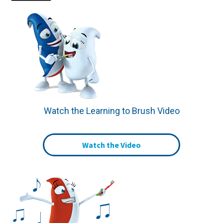
Watch the Learning to Brush Video
Watch the Video