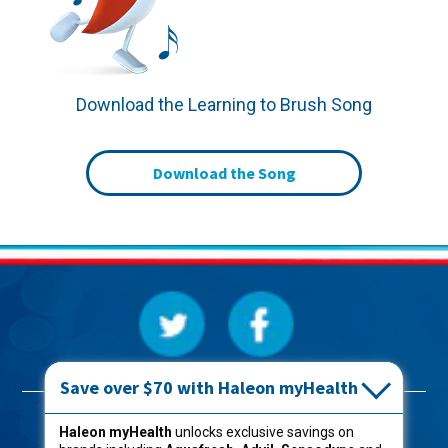
Download the Learning to Brush Song
Download the Song
Save over $70 with Haleon myHealth
Products
Haleon myHealth
unlocks exclusive savings on