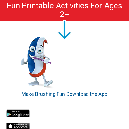
Fun Printable Activities For Ages
2+
Make Brushing Fun Download the App