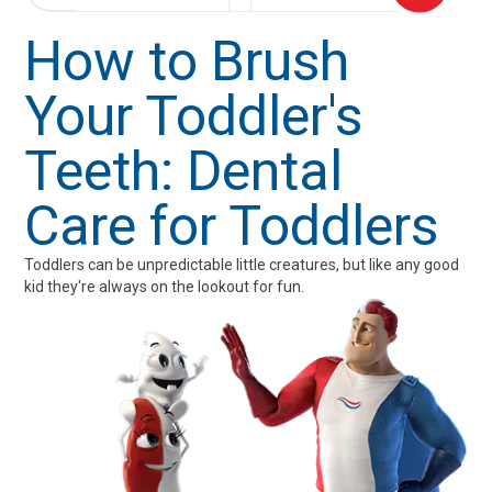
How to Brush
Your Toddler's
Teeth: Dental
Care for Toddlers
Toddlers can be unpredictable little creatures, but like any good
kid they're always on the lookout for fun.