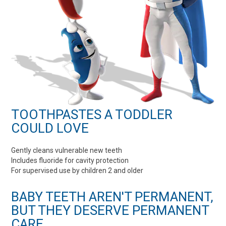
TOOTHPASTES A TODDLER
COULD LOVE
Gently cleans vulnerable new teeth
Includes fluoride for cavity protection
For supervised use by children 2 and older
BABY TEETH AREN'T PERMANENT,
BUT THEY DESERVE PERMANENT
CARE