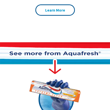
Learn More