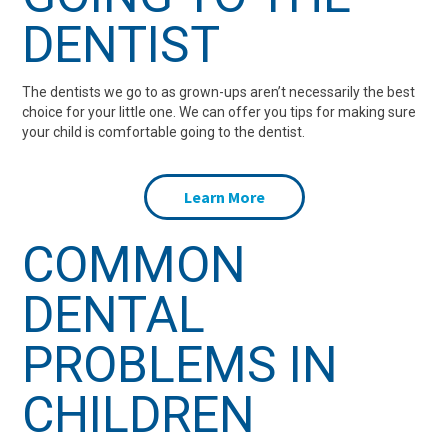
DENTIST
The dentists we go to as grown-ups aren’t necessarily the best
choice for your little one. We can offer you tips for making sure
your child is comfortable going to the dentist.
Learn More
COMMON
DENTAL
PROBLEMS IN
CHILDREN