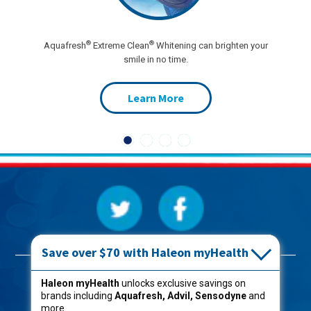
®
®
Aquafresh
Extreme Clean
Whitening can brighten your
smile in no time.
Learn More
Save over $70 with Haleon myHealth
Products
Haleon myHealth
unlocks exclusive savings on
brands including
Aquafresh, Advil, Sensodyne
and
Oral Care
more.