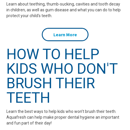
Learn about teething, thumb-sucking, cavities and tooth decay
in children, as well as gum disease and what you can do to help
protect your child's teeth.
Learn More
HOW TO HELP
KIDS WHO DON'T
BRUSH THEIR
TEETH
Learn the best ways to help kids who won’t brush their teeth.
Aquafresh can help make proper dental hygiene an important
and fun part of their day!