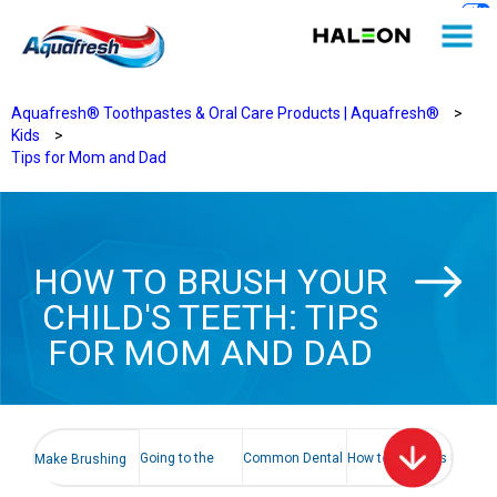
Aquafresh® Toothpastes & Oral Care Products | Aquafresh®
>
Kids
>
Tips for Mom and Dad
HOW TO BRUSH YOUR
CHILD'S TEETH: TIPS
FOR MOM AND DAD
Going to the
Common Dental
How to help kids
Make Brushing