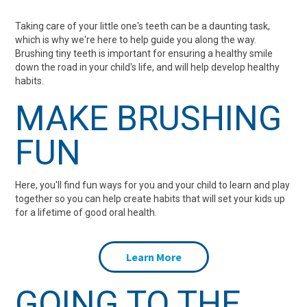
Dentist
Problems in
who don’t brush
Fun
Taking care of your little one's teeth can be a daunting task,
which is why we're here to help guide you along the way.
Children
their teeth
Brushing tiny teeth is important for ensuring a healthy smile
down the road in your child's life, and will help develop healthy
habits.
MAKE BRUSHING
FUN
Here, you'll find fun ways for you and your child to learn and play
together so you can help create habits that will set your kids up
for a lifetime of good oral health.
Learn More
GOING TO THE